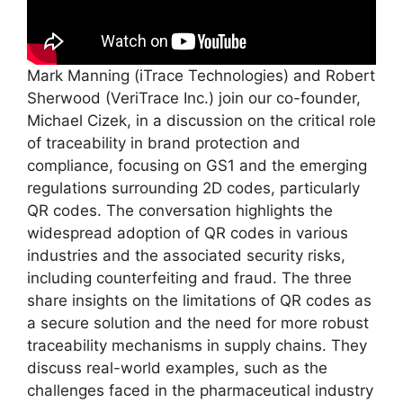
Mark Manning (iTrace Technologies) and Robert
Sherwood (VeriTrace Inc.) join our co-founder,
Michael Cizek, in a discussion on the critical role
of traceability in brand protection and
compliance, focusing on GS1 and the emerging
regulations surrounding 2D codes, particularly
QR codes. The conversation highlights the
widespread adoption of QR codes in various
industries and the associated security risks,
including counterfeiting and fraud. The three
share insights on the limitations of QR codes as
a secure solution and the need for more robust
traceability mechanisms in supply chains. They
discuss real-world examples, such as the
challenges faced in the pharmaceutical industry