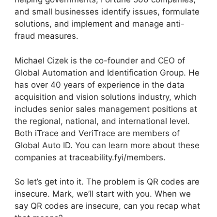
and small businesses identify issues, formulate
solutions, and implement and manage anti-
fraud measures.
Michael Cizek is the co-founder and CEO of
Global Automation and Identification Group. He
has over 40 years of experience in the data
acquisition and vision solutions industry, which
includes senior sales management positions at
the regional, national, and international level.
Both iTrace and VeriTrace are members of
Global Auto ID. You can learn more about these
companies at traceability.fyi/members.
So let’s get into it. The problem is QR codes are
insecure. Mark, we’ll start with you. When we
say QR codes are insecure, can you recap what