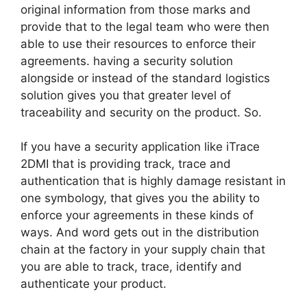
original information from those marks and
provide that to the legal team who were then
able to use their resources to enforce their
agreements. having a security solution
alongside or instead of the standard logistics
solution gives you that greater level of
traceability and security on the product. So.
If you have a security application like iTrace
2DMI that is providing track, trace and
authentication that is highly damage resistant in
one symbology, that gives you the ability to
enforce your agreements in these kinds of
ways. And word gets out in the distribution
chain at the factory in your supply chain that
you are able to track, trace, identify and
authenticate your product.