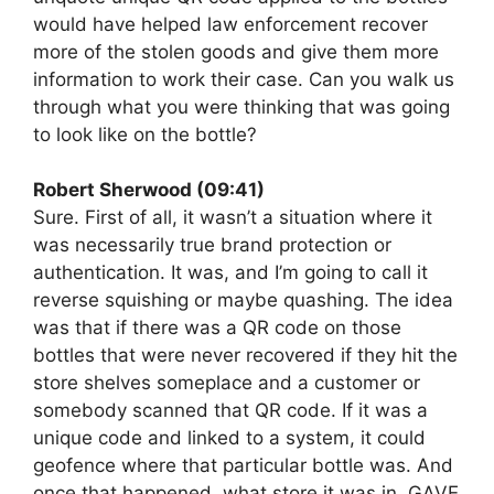
would have helped law enforcement recover
more of the stolen goods and give them more
information to work their case. Can you walk us
through what you were thinking that was going
to look like on the bottle?
Robert Sherwood (09:41)
Sure. First of all, it wasn’t a situation where it
was necessarily true brand protection or
authentication. It was, and I’m going to call it
reverse squishing or maybe quashing. The idea
was that if there was a QR code on those
bottles that were never recovered if they hit the
store shelves someplace and a customer or
somebody scanned that QR code. If it was a
unique code and linked to a system, it could
geofence where that particular bottle was. And
once that happened, what store it was in, GAVE