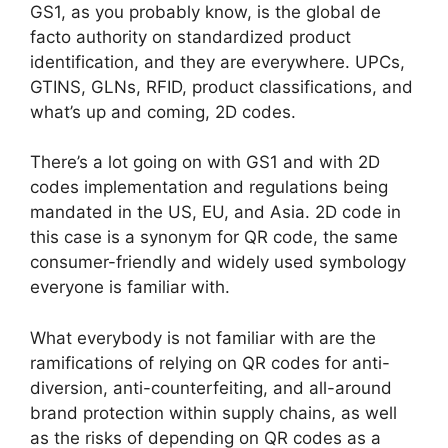
GS1, as you probably know, is the global de
facto authority on standardized product
identification, and they are everywhere. UPCs,
GTINS, GLNs, RFID, product classifications, and
what’s up and coming, 2D codes.
There’s a lot going on with GS1 and with 2D
codes implementation and regulations being
mandated in the US, EU, and Asia. 2D code in
this case is a synonym for QR code, the same
consumer-friendly and widely used symbology
everyone is familiar with.
What everybody is not familiar with are the
ramifications of relying on QR codes for anti-
diversion, anti-counterfeiting, and all-around
brand protection within supply chains, as well
as the risks of depending on QR codes as a