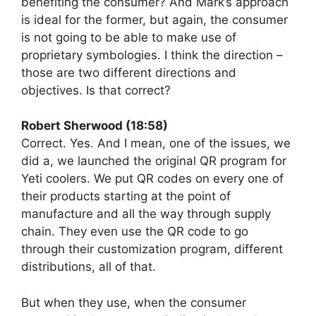
benefiting the consumer? And Mark’s approach
is ideal for the former, but again, the consumer
is not going to be able to make use of
proprietary symbologies. I think the direction –
those are two different directions and
objectives. Is that correct?
Robert Sherwood (18:58)
Correct. Yes. And I mean, one of the issues, we
did a, we launched the original QR program for
Yeti coolers. We put QR codes on every one of
their products starting at the point of
manufacture and all the way through supply
chain. They even use the QR code to go
through their customization program, different
distributions, all of that.
But when they use, when the consumer