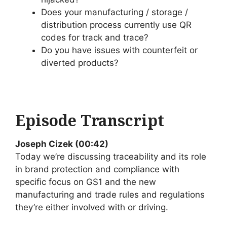
Does your manufacturing / storage /
distribution process currently use QR
codes for track and trace?
Do you have issues with counterfeit or
diverted products?
Episode Transcript
Joseph Cizek (00:42)
Today we’re discussing traceability and its role
in brand protection and compliance with
specific focus on GS1 and the new
manufacturing and trade rules and regulations
they’re either involved with or driving.