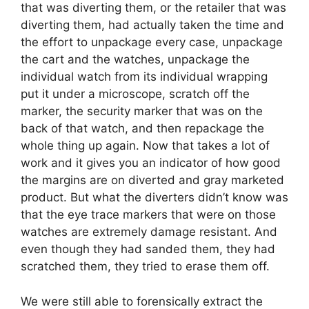
that was diverting them, or the retailer that was
diverting them, had actually taken the time and
the effort to unpackage every case, unpackage
the cart and the watches, unpackage the
individual watch from its individual wrapping
put it under a microscope, scratch off the
marker, the security marker that was on the
back of that watch, and then repackage the
whole thing up again. Now that takes a lot of
work and it gives you an indicator of how good
the margins are on diverted and gray marketed
product. But what the diverters didn’t know was
that the eye trace markers that were on those
watches are extremely damage resistant. And
even though they had sanded them, they had
scratched them, they tried to erase them off.
We were still able to forensically extract the