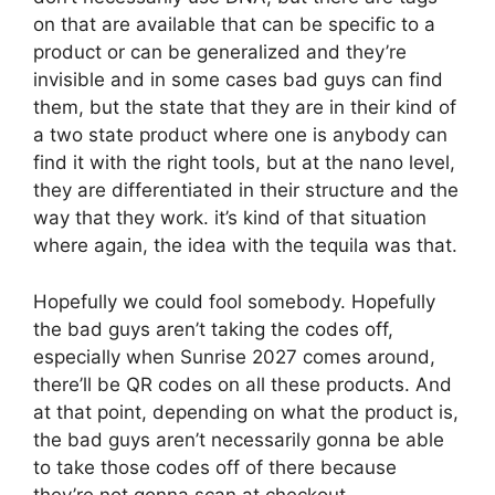
on that are available that can be specific to a
product or can be generalized and they’re
invisible and in some cases bad guys can find
them, but the state that they are in their kind of
a two state product where one is anybody can
find it with the right tools, but at the nano level,
they are differentiated in their structure and the
way that they work. it’s kind of that situation
where again, the idea with the tequila was that.
Hopefully we could fool somebody. Hopefully
the bad guys aren’t taking the codes off,
especially when Sunrise 2027 comes around,
there’ll be QR codes on all these products. And
at that point, depending on what the product is,
the bad guys aren’t necessarily gonna be able
to take those codes off of there because
they’re not gonna scan at checkout.