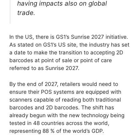
having impacts also on global
trade.
In the US, there is GS1’s Sunrise 2027 initiative.
As stated on GS1’s US site, the industry has set
a date to make the transition to accepting 2D
barcodes at point of sale or point of care
referred to as Sunrise 2027.
By the end of 2027, retailers would need to
ensure their POS systems are equipped with
scanners capable of reading both traditional
barcodes and 2D barcodes. The shift has
already begun with the new technology being
tested in 48 countries across the world,
representing 88 % of the world’s GDP.