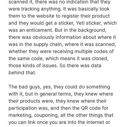
scanned it, there was no indication that they
were tracking anything. It was basically took
them to the website to register their product
and they would get a sticker, Yeti sticker, which
was an enticement. But in the background,
there was obviously information about where it
was in the supply chain, where it was scanned,
whether they were receiving multiple codes of
the same code, which means it was cloned,
those kinds of issues. So there was data
behind that.
The bad guys, yes, they could do something
with it, but in general terms, they knew where
their products were, they knew where their
participation was, and then the QR code for
marketing, couponing, all the other things that
you can link once you are into the internet or