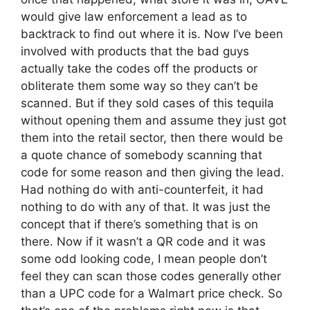
would give law enforcement a lead as to
backtrack to find out where it is. Now I’ve been
involved with products that the bad guys
actually take the codes off the products or
obliterate them some way so they can’t be
scanned. But if they sold cases of this tequila
without opening them and assume they just got
them into the retail sector, then there would be
a quote chance of somebody scanning that
code for some reason and then giving the lead.
Had nothing do with anti-counterfeit, it had
nothing to do with any of that. It was just the
concept that if there’s something that is on
there. Now if it wasn’t a QR code and it was
some odd looking code, I mean people don’t
feel they can scan those codes generally other
than a UPC code for a Walmart price check. So