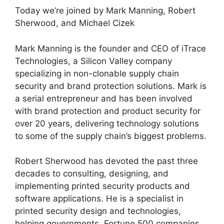
Today we’re joined by Mark Manning, Robert
Sherwood, and Michael Cizek
Mark Manning is the founder and CEO of iTrace
Technologies, a Silicon Valley company
specializing in non-clonable supply chain
security and brand protection solutions. Mark is
a serial entrepreneur and has been involved
with brand protection and product security for
over 20 years, delivering technology solutions
to some of the supply chain’s biggest problems.
Robert Sherwood has devoted the past three
decades to consulting, designing, and
implementing printed security products and
software applications. He is a specialist in
printed security design and technologies,
helping governments, Fortune 500 companies,