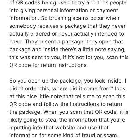
of QR codes being used to try and trick people
into giving personal information or payment
information. So brushing scams occur when
somebody receives a package that they never
actually ordered or never actually intended to
have. They’re sent a package, they open that
package and inside there’s a little note saying,
this was sent to you, if it’s not for you, scan this
QR code for return instructions.
So you open up the package, you look inside, I
didn’t order this, where did it come from? look
at this nice little note that tells me to scan this
QR code and follow the instructions to return
the package. When you scan that QR code, it is
likely going to steal the information that you’re
inputting into that website and use that
information for some kind of fraud or scam.