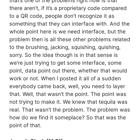
that’s one of the problems right now is that
there aren’t, if it’s a proprietary code compared
to a QR code, people don’t recognize it as
something that they can interface with. And the
whole point here is we need interface, but the
problem then is all these other problems related
to the brushing, jacking, squishing, quishing,
sorry. So the idea though is in that sense is
we’re just trying to get some interface, some
point, data point out there, whether that would
work or not. When I posted it all of a sudden
everybody came back, well, you need to layer
that. Well, that wasn’t the point. The point was
not trying to make it. We knew that tequila was
real. That wasn’t the problem. The problem was
how do we find it someplace? So that was the
point of that.