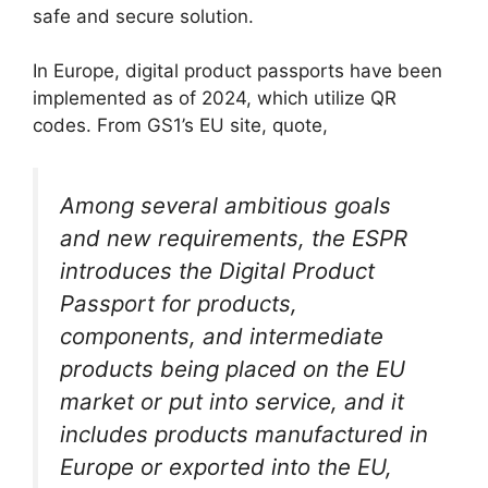
safe and secure solution.
In Europe, digital product passports have been
implemented as of 2024, which utilize QR
codes. From GS1’s EU site, quote,
Among several ambitious goals
and new requirements, the ESPR
introduces the Digital Product
Passport for products,
components, and intermediate
products being placed on the EU
market or put into service, and it
includes products manufactured in
Europe or exported into the EU,