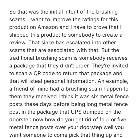
So that was the initial intent of the brushing
scams. I want to improve the ratings for this
product on Amazon and I have to prove that I
shipped this product to somebody to create a
review. That since has escalated into other
scams that are associated with that. But the
traditional brushing scam is somebody receives
a package that they didn’t order. They’re invited
to scan a QR code to return that package and
that will steal personal information. An example,
a friend of mine had a brushing scam happen to
them they received i think it was six metal fence
posts these days before being long metal fence
post in the package that UPS dumped on the
doorstep now how do you get rid of four or five
metal fence posts over your doorstep well you
want someone to come pick that thing up and