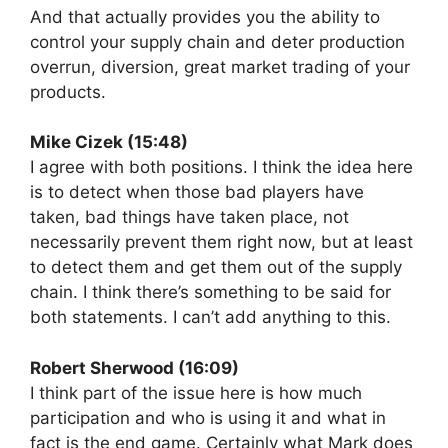
And that actually provides you the ability to
control your supply chain and deter production
overrun, diversion, great market trading of your
products.
Mike Cizek (15:48)
I agree with both positions. I think the idea here
is to detect when those bad players have
taken, bad things have taken place, not
necessarily prevent them right now, but at least
to detect them and get them out of the supply
chain. I think there’s something to be said for
both statements. I can’t add anything to this.
Robert Sherwood (16:09)
I think part of the issue here is how much
participation and who is using it and what in
fact is the end game. Certainly what Mark does