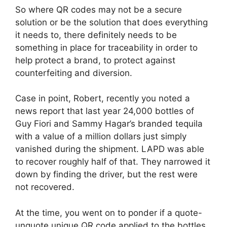
So where QR codes may not be a secure
solution or be the solution that does everything
it needs to, there definitely needs to be
something in place for traceability in order to
help protect a brand, to protect against
counterfeiting and diversion.
Case in point, Robert, recently you noted a
news report that last year 24,000 bottles of
Guy Fiori and Sammy Hagar’s branded tequila
with a value of a million dollars just simply
vanished during the shipment. LAPD was able
to recover roughly half of that. They narrowed it
down by finding the driver, but the rest were
not recovered.
At the time, you went on to ponder if a quote-
unquote unique QR code applied to the bottles