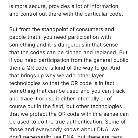
is more secure, provides a lot of information
and control out there with the particular code.
But from the standpoint of consumers and
people that if you need participation with
something and it is dangerous in that sense
that the codes can be cloned and replaced. But
if you need participation from the general public
then a QR code is kind of the way to go. And
that brings up why we add other layer
technologies so that the QR code is in fact
something that can be used and you can track
and trace it or use it either internally or of
course out in the field, but other technologies
that we protect the QR code with in a sense can
be used to do the true authentication. Some of
those and everybody knows about DNA, we
don’t necessarily use DNA, but there are tags