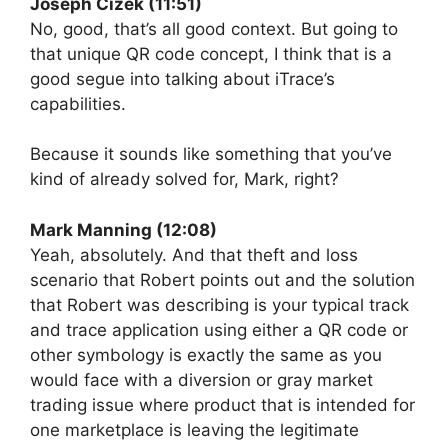
Joseph Cizek (11:51)
No, good, that’s all good context. But going to
that unique QR code concept, I think that is a
good segue into talking about iTrace’s
capabilities.
Because it sounds like something that you’ve
kind of already solved for, Mark, right?
Mark Manning (12:08)
Yeah, absolutely. And that theft and loss
scenario that Robert points out and the solution
that Robert was describing is your typical track
and trace application using either a QR code or
other symbology is exactly the same as you
would face with a diversion or gray market
trading issue where product that is intended for
one marketplace is leaving the legitimate