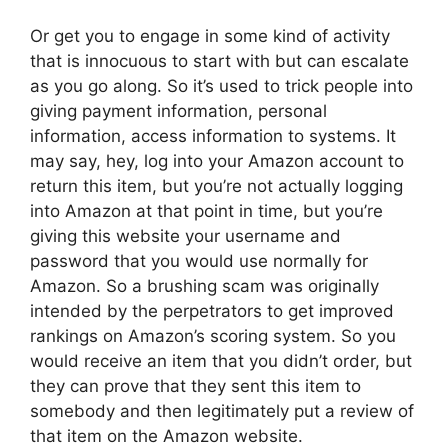
Or get you to engage in some kind of activity
that is innocuous to start with but can escalate
as you go along. So it’s used to trick people into
giving payment information, personal
information, access information to systems. It
may say, hey, log into your Amazon account to
return this item, but you’re not actually logging
into Amazon at that point in time, but you’re
giving this website your username and
password that you would use normally for
Amazon. So a brushing scam was originally
intended by the perpetrators to get improved
rankings on Amazon’s scoring system. So you
would receive an item that you didn’t order, but
they can prove that they sent this item to
somebody and then legitimately put a review of
that item on the Amazon website.