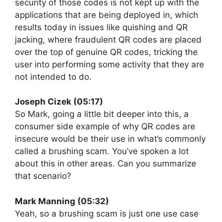
security of those codes is not kept up with the
applications that are being deployed in, which
results today in issues like quishing and QR
jacking, where fraudulent QR codes are placed
over the top of genuine QR codes, tricking the
user into performing some activity that they are
not intended to do.
Joseph Cizek (05:17)
So Mark, going a little bit deeper into this, a
consumer side example of why QR codes are
insecure would be their use in what’s commonly
called a brushing scam. You’ve spoken a lot
about this in other areas. Can you summarize
that scenario?
Mark Manning (05:32)
Yeah, so a brushing scam is just one use case