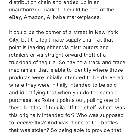
distribution chain and ended up in an
unauthorized market. It could be one of the
eBay, Amazon, Alibaba marketplaces.
It could be the corner of a street in New York
City, but the legitimate supply chain at that
point is leaking either via distributors and
retailers or via straightforward theft of a
truckload of tequila. So having a track and trace
mechanism that is able to identify where those
products were initially intended to be delivered,
where they were initially intended to be sold
and identifying that when you do the sample
purchase, as Robert points out, pulling one of
these bottles of tequila off the shelf, where was
this originally intended for? Who was supposed
to receive this? And was it one of the bottles
that was stolen? So being able to provide that