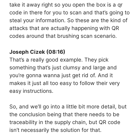
take it away right so you open the box is a qr
code in there for you to scan and that’s going to
steal your information. So these are the kind of
attacks that are actually happening with QR
codes around that brushing scan scenario.
Joseph Cizek (08:16)
That’s a really good example. They pick
something that’s just clumsy and large and
you’re gonna wanna just get rid of. And it
makes it just all too easy to follow their very
easy instructions.
So, and we’ll go into a little bit more detail, but
the conclusion being that there needs to be
traceability in the supply chain, but QR code
isn’t necessarily the solution for that.