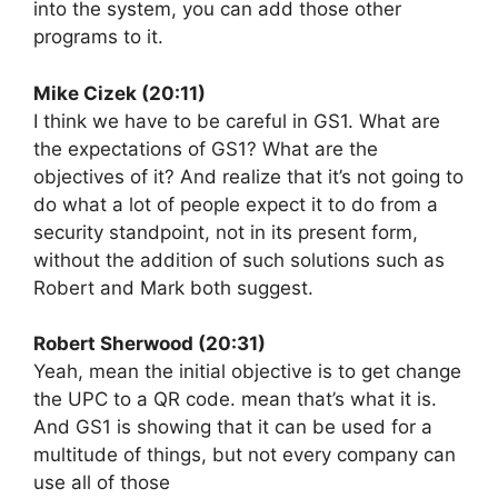
into the system, you can add those other
programs to it.
Mike Cizek (20:11)
I think we have to be careful in GS1. What are
the expectations of GS1? What are the
objectives of it? And realize that it’s not going to
do what a lot of people expect it to do from a
security standpoint, not in its present form,
without the addition of such solutions such as
Robert and Mark both suggest.
Robert Sherwood (20:31)
Yeah, mean the initial objective is to get change
the UPC to a QR code. mean that’s what it is.
And GS1 is showing that it can be used for a
multitude of things, but not every company can
use all of those