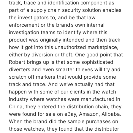
track, trace and identification component as
part of a supply chain security solution enables
the investigators to, and be that law
enforcement or the brand’s own internal
investigation teams to identify where this
product was originally intended and then track
how it got into this unauthorized marketplace,
either by diversion or theft. One good point that
Robert brings up is that some sophisticated
diverters and even smarter thieves will try and
scratch off markers that would provide some
track and trace. And we’ve actually had that
happen with some of our clients in the watch
industry where watches were manufactured in
China, they entered the distribution chain, they
were found for sale on eBay, Amazon, Alibaba.
When the brand did the sample purchases on
those watches, they found that the distributor