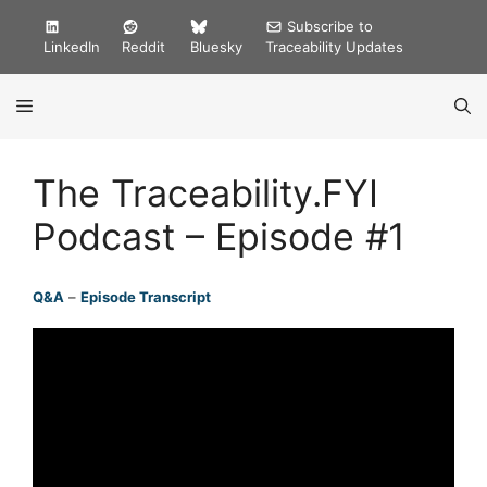
Skip
Subscribe to
to
LinkedIn
Reddit
Bluesky
Traceability Updates
content
MENU
The Traceability.FYI
Podcast – Episode #1
Q&A
–
Episode Transcript