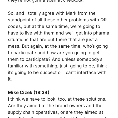
So, and I totally agree with Mark from the
standpoint of all these other problems with QR
codes, but at the same time, we’re going to
have to live with them and we’ll get into pharma
situations that are out there that are just a
mess. But again, at the same time, who’s going
to participate and how are you going to get
them to participate? And unless somebody’s
familiar with something, just, going to be, think
it’s going to be suspect or I can’t interface with
it.
Mike Cizek (18:34)
I think we have to look, too, at these solutions.
Are they aimed at the brand owners and the
supply chain operatives, or are they aimed at