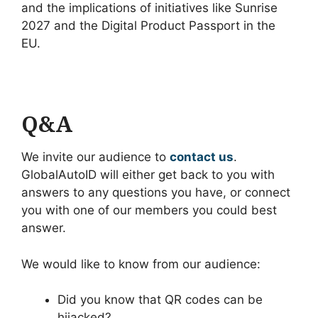
and the implications of initiatives like Sunrise
2027 and the Digital Product Passport in the
EU.
Q&A
We invite our audience to
contact us
.
GlobalAutoID will either get back to you with
answers to any questions you have, or connect
you with one of our members you could best
answer.
We would like to know from our audience:
Did you know that QR codes can be
hijacked?