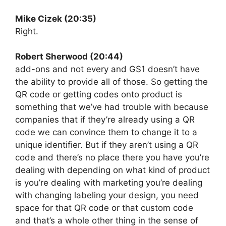
Mike Cizek (20:35)
Right.
Robert Sherwood (20:44)
add-ons and not every and GS1 doesn’t have
the ability to provide all of those. So getting the
QR code or getting codes onto product is
something that we’ve had trouble with because
companies that if they’re already using a QR
code we can convince them to change it to a
unique identifier. But if they aren’t using a QR
code and there’s no place there you have you’re
dealing with depending on what kind of product
is you’re dealing with marketing you’re dealing
with changing labeling your design, you need
space for that QR code or that custom code
and that’s a whole other thing in the sense of