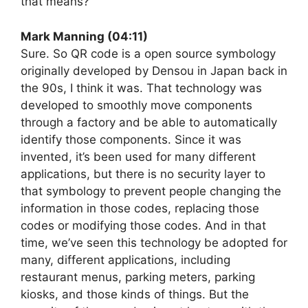
that means?
Mark Manning (04:11)
Sure. So QR code is a open source symbology
originally developed by Densou in Japan back in
the 90s, I think it was. That technology was
developed to smoothly move components
through a factory and be able to automatically
identify those components. Since it was
invented, it’s been used for many different
applications, but there is no security layer to
that symbology to prevent people changing the
information in those codes, replacing those
codes or modifying those codes. And in that
time, we’ve seen this technology be adopted for
many, different applications, including
restaurant menus, parking meters, parking
kiosks, and those kinds of things. But the