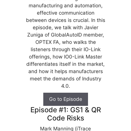
manufacturing and automation,
effective communication
between devices is crucial. In this
episode, we talk with Javier
Zuniga of GlobalAutoID member,
OPTEX FA, who walks the
listeners through their IO-Link
offerings, how IO0-Link Master
differentiates itself in the market,
and how it helps manufacturers
meet the demands of Industry
4.0.
Go to Episode
Episode #1: GS1 & QR
Code Risks
Mark Manning (iTrace