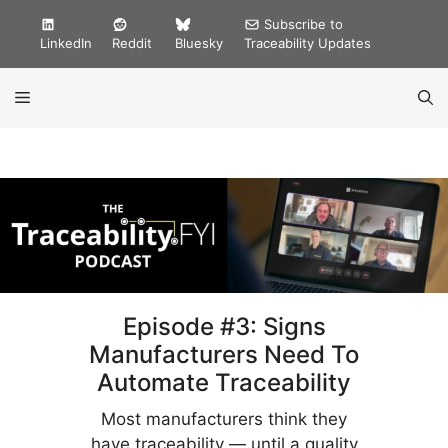
Skip
Subscribe to
to
LinkedIn
Reddit
Bluesky
Traceability Updates
content
MENU
Episode #3: Signs
Manufacturers Need To
Automate Traceability
Most manufacturers think they
have traceability — until a quality