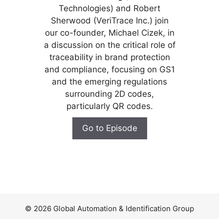
Technologies) and Robert
Sherwood (VeriTrace Inc.) join
our co-founder, Michael Cizek, in
a discussion on the critical role of
traceability in brand protection
and compliance, focusing on GS1
and the emerging regulations
surrounding 2D codes,
particularly QR codes.
Go to Episode
© 2026 Global Automation & Identification Group