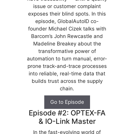
issue or customer complaint
exposes their blind spots. In this
episode, GlobalAutoID co-
founder Michael Cizek talks with
Barcom’s John Rewcastle and
Madeline Breakey about the
transformative power of
automation to turn manual, error-
prone track-and-trace processes
into reliable, real-time data that
builds trust across the supply
chain.
Go to Episode
Episode #2: OPTEX-FA
& IO-Link Master
In the fast-evolving world of